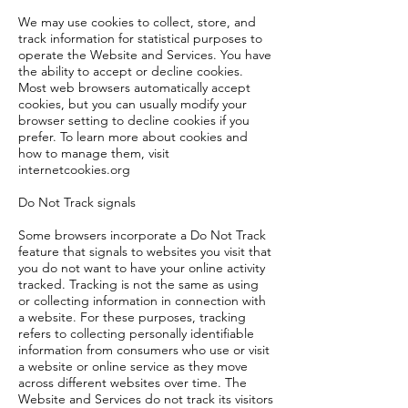
We may use cookies to collect, store, and
track information for statistical purposes to
operate the Website and Services. You have
the ability to accept or decline cookies.
Most web browsers automatically accept
cookies, but you can usually modify your
browser setting to decline cookies if you
prefer. To learn more about cookies and
how to manage them, visit
internetcookies.org
Do Not Track signals
Some browsers incorporate a Do Not Track
feature that signals to websites you visit that
you do not want to have your online activity
tracked. Tracking is not the same as using
or collecting information in connection with
a website. For these purposes, tracking
refers to collecting personally identifiable
information from consumers who use or visit
a website or online service as they move
across different websites over time. The
Website and Services do not track its visitors