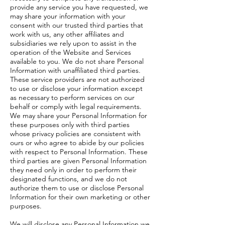
provide any service you have requested, we
may share your information with your
consent with our trusted third parties that
work with us, any other affiliates and
subsidiaries we rely upon to assist in the
operation of the Website and Services
available to you. We do not share Personal
Information with unaffiliated third parties.
These service providers are not authorized
to use or disclose your information except
as necessary to perform services on our
behalf or comply with legal requirements.
We may share your Personal Information for
these purposes only with third parties
whose privacy policies are consistent with
ours or who agree to abide by our policies
with respect to Personal Information. These
third parties are given Personal Information
they need only in order to perform their
designated functions, and we do not
authorize them to use or disclose Personal
Information for their own marketing or other
purposes.
We will disclose any Personal Information we