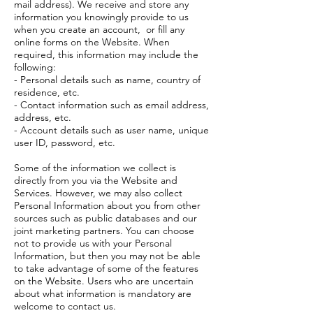
mail address). We receive and store any
information you knowingly provide to us
when you create an account, or fill any
online forms on the Website. When
required, this information may include the
following:
- Personal details such as name, country of
residence, etc.
- Contact information such as email address,
address, etc.
- Account details such as user name, unique
user ID, password, etc.
Some of the information we collect is
directly from you via the Website and
Services. However, we may also collect
Personal Information about you from other
sources such as public databases and our
joint marketing partners. You can choose
not to provide us with your Personal
Information, but then you may not be able
to take advantage of some of the features
on the Website. Users who are uncertain
about what information is mandatory are
welcome to contact us.