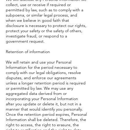
collect, use or receive if required or
permitted by law, such as to comply with a
subpoena, or similar legal process, and
when we believe in good faith that
disclosure is necessary to protect our rights,
protect your safety or the safety of others,
investigate fraud, or respond to a
government request.
Retention of information
We will retain and use your Personal
Information for the period necessary to
comply with our legal obligations, resolve
disputes, and enforce our agreements
unless a longer retention period is required
or permitted by law. We may use any
aggregated data derived from or
incorporating your Personal Information
after you update or delete it, but not in a
manner that would identify you personally.
Once the retention period expires, Personal
Information shall be deleted. Therefore, the
right to access, the right to erasure, the