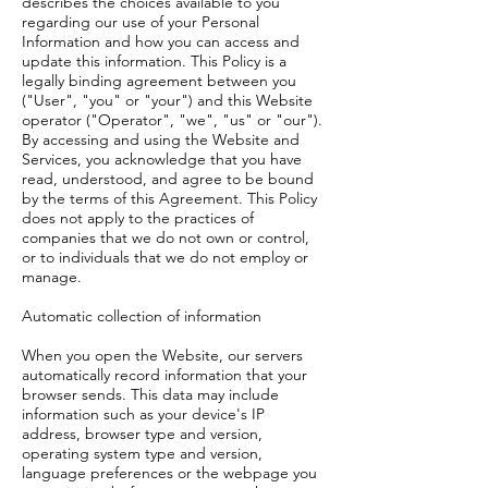
describes the choices available to you
regarding our use of your Personal
Information and how you can access and
update this information. This Policy is a
legally binding agreement between you
("User", "you" or "your") and this Website
operator ("Operator", "we", "us" or "our").
By accessing and using the Website and
Services, you acknowledge that you have
read, understood, and agree to be bound
by the terms of this Agreement. This Policy
does not apply to the practices of
companies that we do not own or control,
or to individuals that we do not employ or
manage.
Automatic collection of information
When you open the Website, our servers
automatically record information that your
browser sends. This data may include
information such as your device's IP
address, browser type and version,
operating system type and version,
language preferences or the webpage you