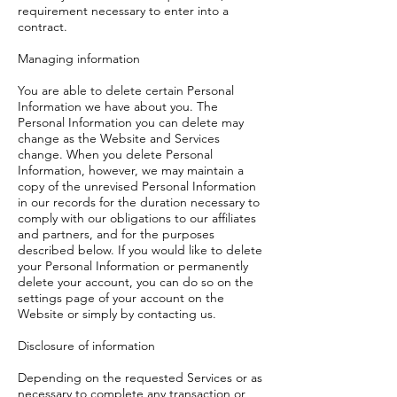
requirement necessary to enter into a
contract.
Managing information
You are able to delete certain Personal
Information we have about you. The
Personal Information you can delete may
change as the Website and Services
change. When you delete Personal
Information, however, we may maintain a
copy of the unrevised Personal Information
in our records for the duration necessary to
comply with our obligations to our affiliates
and partners, and for the purposes
described below. If you would like to delete
your Personal Information or permanently
delete your account, you can do so on the
settings page of your account on the
Website or simply by contacting us.
Disclosure of information
Depending on the requested Services or as
necessary to complete any transaction or