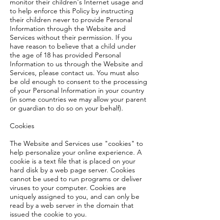
monitor their children's Internet usage and
to help enforce this Policy by instructing
their children never to provide Personal
Information through the Website and
Services without their permission. If you
have reason to believe that a child under
the age of 18 has provided Personal
Information to us through the Website and
Services, please contact us. You must also
be old enough to consent to the processing
of your Personal Information in your country
(in some countries we may allow your parent
or guardian to do so on your behalf).
Cookies
The Website and Services use "cookies" to
help personalize your online experience. A
cookie is a text file that is placed on your
hard disk by a web page server. Cookies
cannot be used to run programs or deliver
viruses to your computer. Cookies are
uniquely assigned to you, and can only be
read by a web server in the domain that
issued the cookie to you.