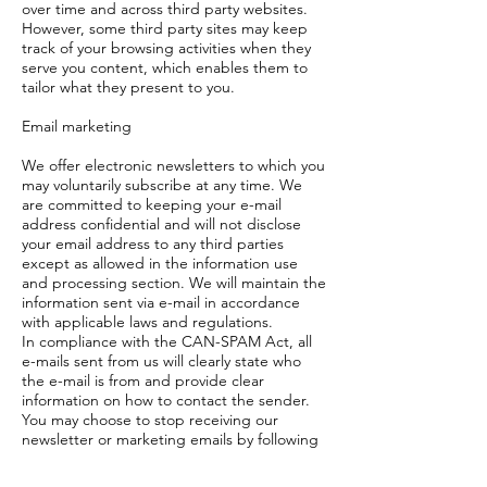
over time and across third party websites.
However, some third party sites may keep
track of your browsing activities when they
serve you content, which enables them to
tailor what they present to you.
Email marketing
We offer electronic newsletters to which you
may voluntarily subscribe at any time. We
are committed to keeping your e-mail
address confidential and will not disclose
your email address to any third parties
except as allowed in the information use
and processing section. We will maintain the
information sent via e-mail in accordance
with applicable laws and regulations.
In compliance with the CAN-SPAM Act, all
e-mails sent from us will clearly state who
the e-mail is from and provide clear
information on how to contact the sender.
You may choose to stop receiving our
newsletter or marketing emails by following
the unsubscribe
instructions included in these emails or by