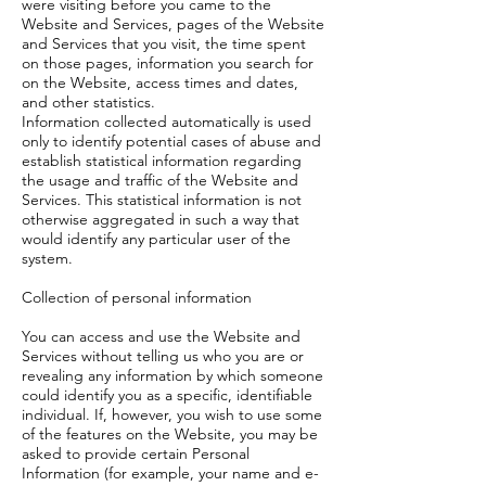
were visiting before you came to the
Website and Services, pages of the Website
and Services that you visit, the time spent
on those pages, information you search for
on the Website, access times and dates,
and other statistics.
Information collected automatically is used
only to identify potential cases of abuse and
establish statistical information regarding
the usage and traffic of the Website and
Services. This statistical information is not
otherwise aggregated in such a way that
would identify any particular user of the
system.
Collection of personal information
You can access and use the Website and
Services without telling us who you are or
revealing any information by which someone
could identify you as a specific, identifiable
individual. If, however, you wish to use some
of the features on the Website, you may be
asked to provide certain Personal
Information (for example, your name and e-