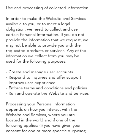
Use and processing of collected information
In order to make the Website and Services
available to you, or to meet a legal
obligation, we need to collect and use
certain Personal Information. If you do not
provide the information that we request, we
may not be able to provide you with the
requested products or services. Any of the
information we collect from you may be
used for the following purposes:
- Create and manage user accounts
- Respond to inquiries and offer support
- Improve user experience
- Enforce terms and conditions and policies
- Run and operate the Website and Services
Processing your Personal Information
depends on how you interact with the
Website and Services, where you are
located in the world and if one of the
following applies: (i) you have given your
consent for one or more specific purposes;