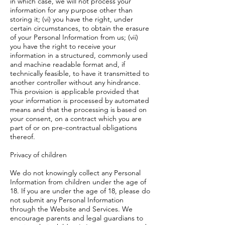
in which case, we will not process your
information for any purpose other than
storing it; (vi) you have the right, under
certain circumstances, to obtain the erasure
of your Personal Information from us; (vii)
you have the right to receive your
information in a structured, commonly used
and machine readable format and, if
technically feasible, to have it transmitted to
another controller without any hindrance.
This provision is applicable provided that
your information is processed by automated
means and that the processing is based on
your consent, on a contract which you are
part of or on pre-contractual obligations
thereof.
Privacy of children
We do not knowingly collect any Personal
Information from children under the age of
18. If you are under the age of 18, please do
not submit any Personal Information
through the Website and Services. We
encourage parents and legal guardians to