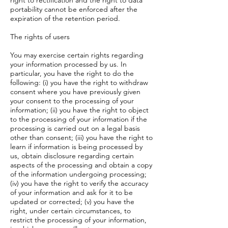
right to rectification and the right to data
portability cannot be enforced after the
expiration of the retention period.
The rights of users
You may exercise certain rights regarding
your information processed by us. In
particular, you have the right to do the
following: (i) you have the right to withdraw
consent where you have previously given
your consent to the processing of your
information; (ii) you have the right to object
to the processing of your information if the
processing is carried out on a legal basis
other than consent; (iii) you have the right to
learn if information is being processed by
us, obtain disclosure regarding certain
aspects of the processing and obtain a copy
of the information undergoing processing;
(iv) you have the right to verify the accuracy
of your information and ask for it to be
updated or corrected; (v) you have the
right, under certain circumstances, to
restrict the processing of your information,