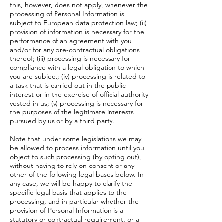
this, however, does not apply, whenever the
processing of Personal Information is
subject to European data protection law; (ii)
provision of information is necessary for the
performance of an agreement with you
and/or for any pre-contractual obligations
thereof; (iii) processing is necessary for
compliance with a legal obligation to which
you are subject; (iv) processing is related to
a task that is carried out in the public
interest or in the exercise of official authority
vested in us; (v) processing is necessary for
the purposes of the legitimate interests
pursued by us or by a third party.
Note that under some legislations we may
be allowed to process information until you
object to such processing (by opting out),
without having to rely on consent or any
other of the following legal bases below. In
any case, we will be happy to clarify the
specific legal basis that applies to the
processing, and in particular whether the
provision of Personal Information is a
statutory or contractual requirement, or a