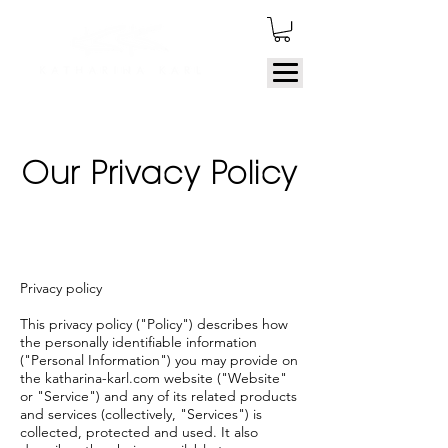
Our Privacy Policy
Privacy policy
This privacy policy ("Policy") describes how
the personally identifiable information
("Personal Information") you may provide on
the katharina-karl.com website ("Website"
or "Service") and any of its related products
and services (collectively, "Services") is
collected, protected and used. It also