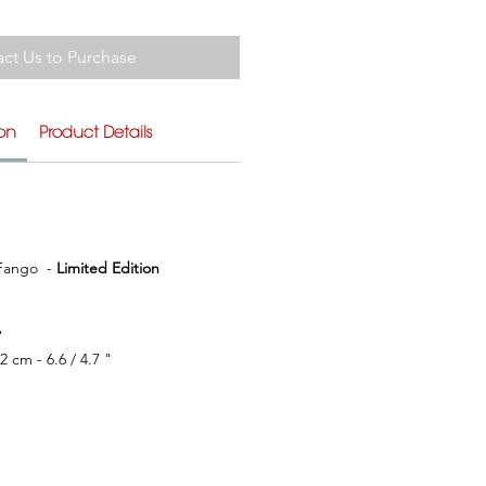
ct Us to Purchase
ion
Product Details
ango  - 
Limited Edition
"
32 cm - 6.6 / 4.7 "