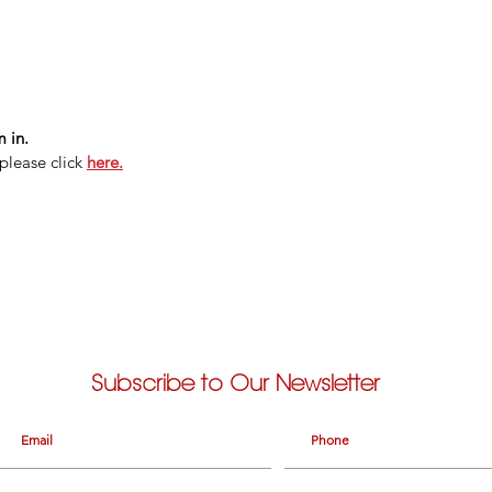
 in.
please click
here.
Subscribe to Our Newsletter