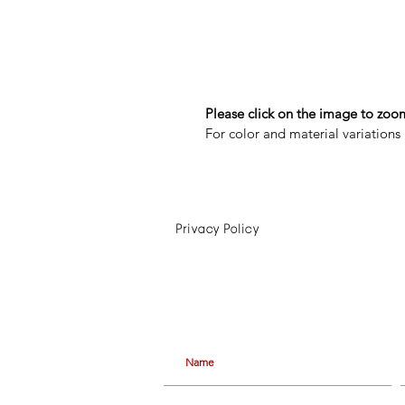
Please click on the image to zoom
For color and material variations 
Privacy Policy