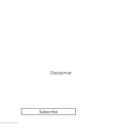
Disclaimer
Subscribe