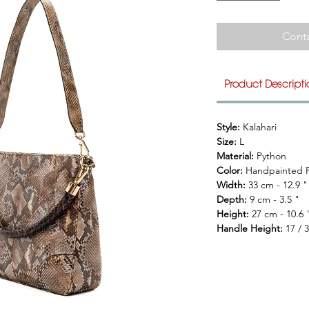
Conta
Product Descript
Style: 
Kalahari
Size: 
L
Material: 
Python
Color: 
Handpainted F
Width: 
33 cm - 12.9 "
Depth: 
9 cm - 3.5 "
Height: 
27 cm - 10.6 
Handle Height: 
17 / 