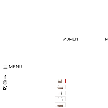
WOMEN
MENU