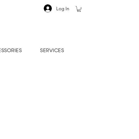
Log In
SSORIES
SERVICES