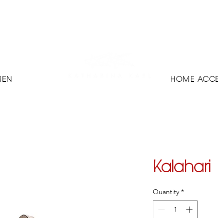
MEN
HOME ACCE
Kalahari
Quantity
*