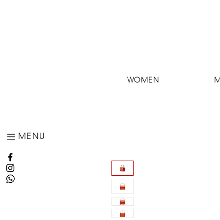
WOMEN
MENU