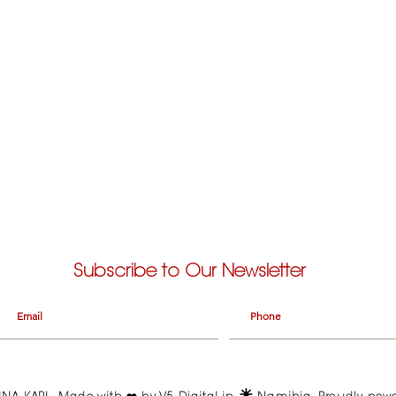
Subscribe to Our Newsletter