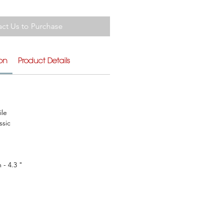
ct Us to Purchase
ion
Product Details
ile
ssic
 - 4.3 "