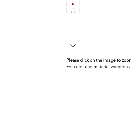
Please click on the image to zoom
For color and material variations 