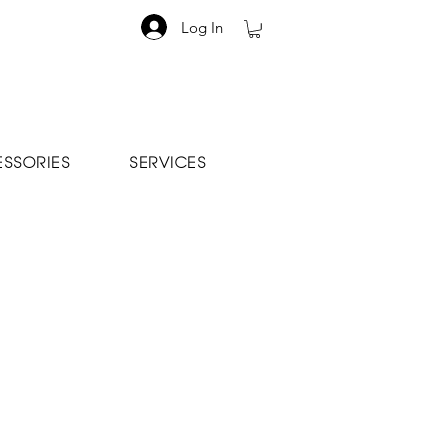
Log In
SSORIES
SERVICES