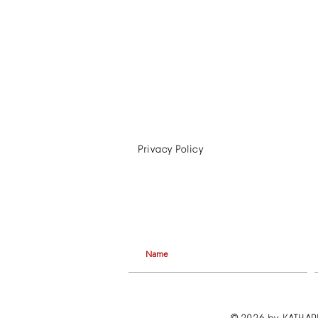
Privacy Policy