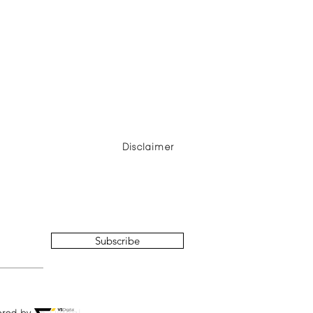
Disclaimer
Subscribe