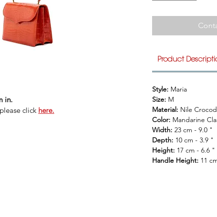
Conta
Product Descript
Style: 
Maria
 in.
Size: 
M
Material: 
Nile Crocod
please click
here.
Color: 
Mandarine Cla
Width: 
23 cm - 9.0 "
Depth: 
10 cm - 3.9 "
Height: 
17 cm - 6.6 "
Handle Height: 
11 cm