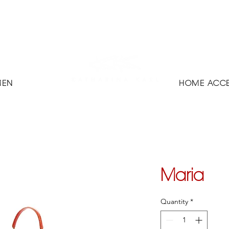
MEN
HOME ACCE
Maria
Quantity
*