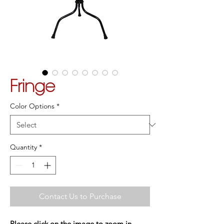
Fringe
Color Options
*
Quantity
*
Contact Us to Purchase
Please click on the image to zoom in.