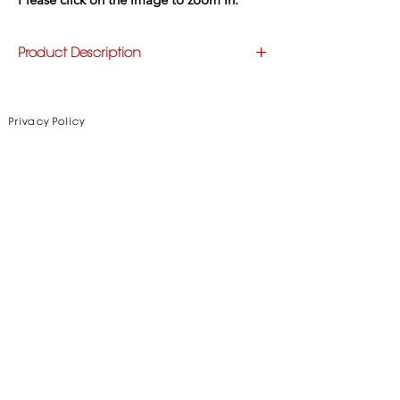
Product Description
Style: 
Fringe
Triangular Shawl, handknotted and handcut 
fringes
Privacy Policy
Material: 
Goat Leather
Color:
 Various - Please see color option tab
Disclaimer
Subscribe to Our Newsletter