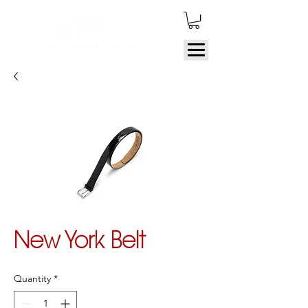
New York Belt
Quantity
*