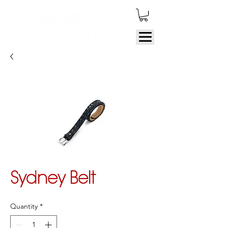
Sydney Belt
Quantity
*