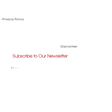
Privacy Policy
Disclaimer
Subscribe to Our Newsletter
Subscribe