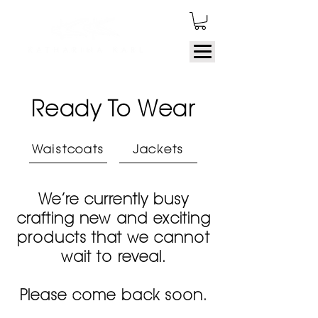
Ready To Wear
Waistcoats
Jackets
We’re currently busy
crafting new and exciting
products that we cannot
wait to reveal.
Please come back soon.