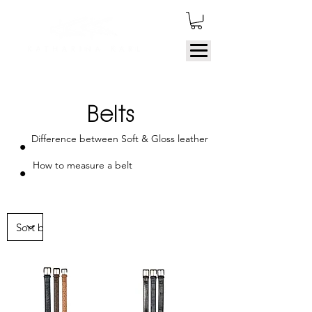
Belts
Difference between Soft & Gloss leather
How to measure a belt