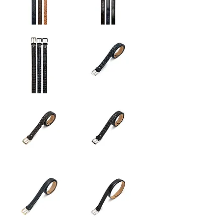
Sydney
New
|
York
New
Belt
York
|
Basel
Sydney
Sydney
Belt
Belt
Sydney
Sydney
Belt
Belt