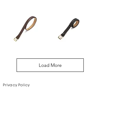
Sydney
New
Belt
York
Belt
Basel
Sydney
Belt
Belt
Load More
Privacy Policy
Disclaimer
Subscribe to Our Newsletter